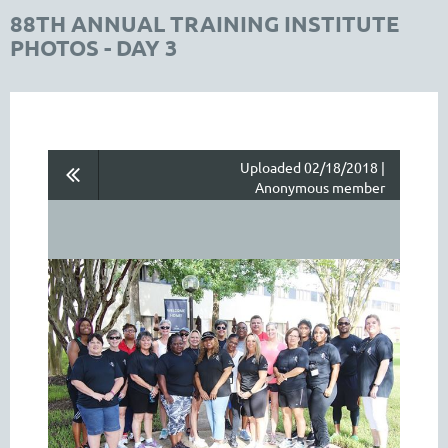
88TH ANNUAL TRAINING INSTITUTE
PHOTOS - DAY 3
Uploaded 02/18/2018 |
Anonymous member