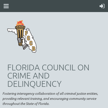
FLORIDA COUNCIL ON
CRIME AND
DELINQUENCY
Fostering interagency collaboration of all criminal justice entities,
providing relevant training, and encouraging community service
throughout the State of Florida.