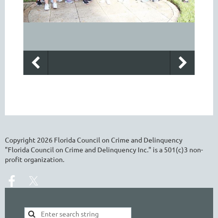
Copyright
2026
Florida Council on Crime and Delinquency
"Florida Council on Crime and Delinquency Inc." is a 501(c)3 non-
profit organization.