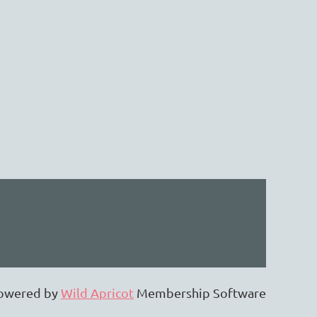
owered by
Wild Apricot
Membership Software