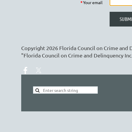
*
Your email
Copyright
2026
Florida Council on Crime and 
"Florida Council on Crime and Delinquency Inc.