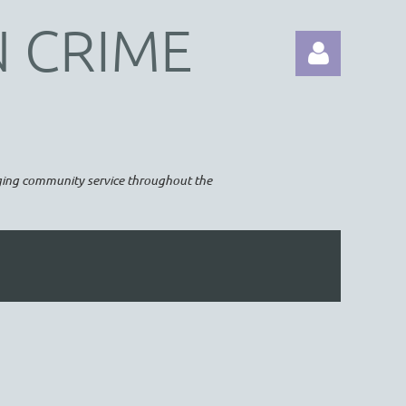
N CRIME
raging community service throughout the
Log in