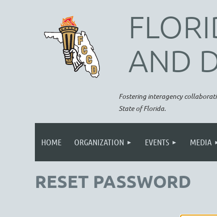
FLORI
AND 
Fostering interagency collaborati
State of Florida.
HOME
ORGANIZATION
EVENTS
MEDIA
RESET PASSWORD