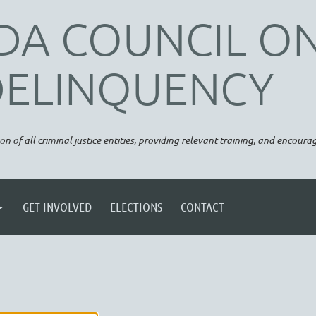
DA COUNCIL O
DELINQUENCY
on of all criminal justice entities, providing relevant training, and encou
GET INVOLVED
ELECTIONS
CONTACT