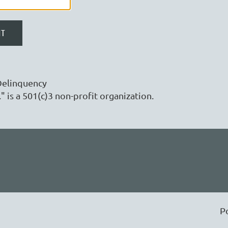
Delinquency
" is a 501(c)3 non-profit organization.
P