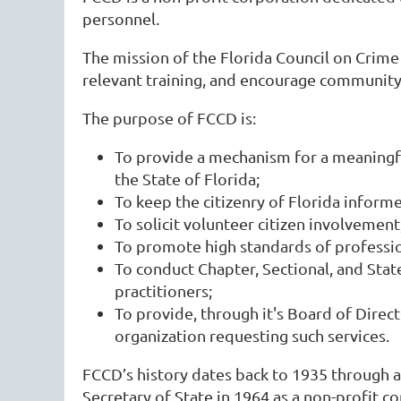
personnel.
The mission of the Florida Council on Crime a
relevant training, and encourage community 
The purpose of FCCD is:
To provide a mechanism for a meaningful
the State of Florida;
To keep the citizenry of Florida inform
To solicit volunteer citizen involvement
To promote high standards of profession
To conduct Chapter, Sectional, and State
practitioners;
To provide, through it's Board of Direct
organization requesting such services.
FCCD’s history dates back to 1935 through a
Secretary of State in 1964 as a non-profit c