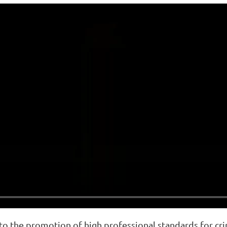
o the promotion of high professional standards for crim