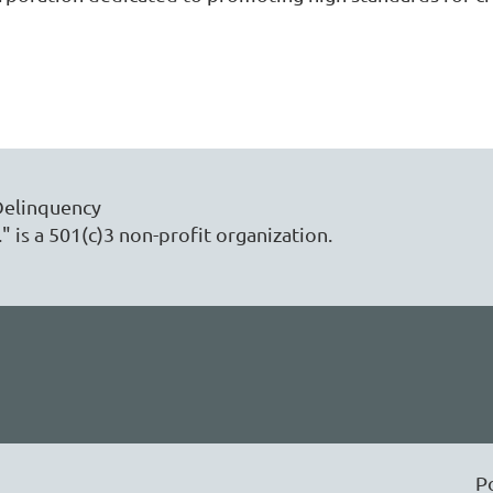
Delinquency
" is a 501(c)3 non-profit organization.
P