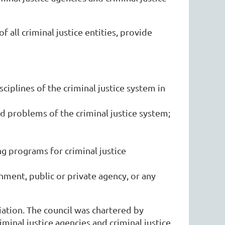
 all criminal justice entities, provide
iplines of the criminal justice system in
d problems of the criminal justice system;
ng programs for criminal justice
rnment, public or private agency, or any
ation. The council was chartered by
minal justice agencies and criminal justice