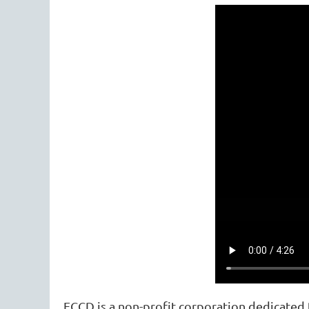
FCCD is a non-profit corporation dedicated t