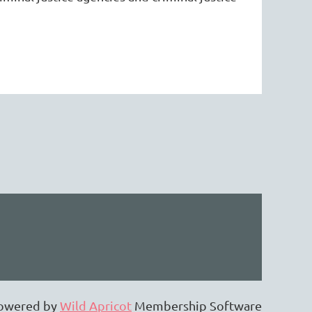
owered by
Wild Apricot
Membership Software