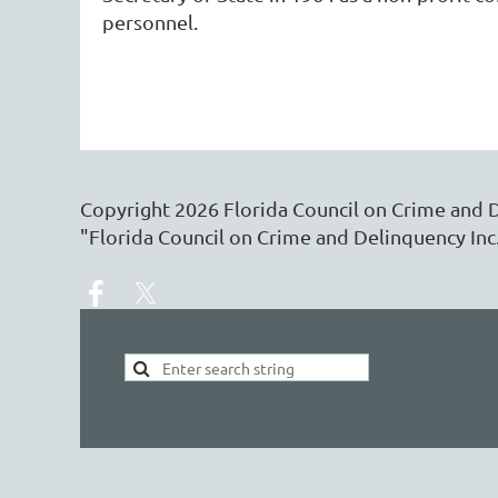
personnel.
Copyright
2026
Florida Council on Crime and 
"Florida Council on Crime and Delinquency Inc.