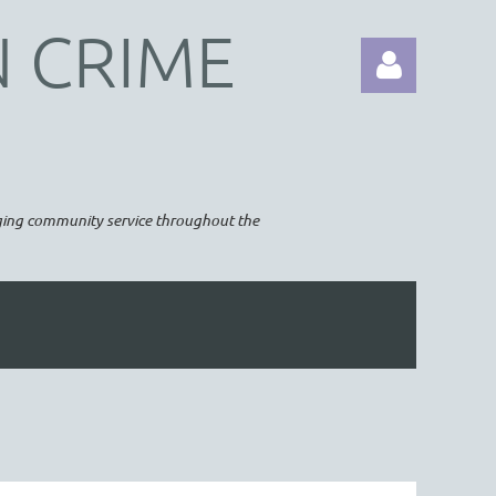
N CRIME
raging community service throughout the
Log in