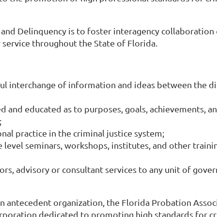
nd Delinquency is to foster interagency collaboration of
service throughout the State of Florida.
 interchange of information and ideas between the disc
ed and educated as to purposes, goals, achievements, an
;
al practice in the criminal justice system;
 level seminars, workshops, institutes, and other traini
ors, advisory or consultant services to any unit of gove
n antecedent organization, the Florida Probation Associ
orporation dedicated to promoting high standards for cri