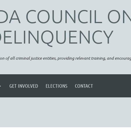
DA COUNCIL O
DELINQUENCY
on of all criminal justice entities, providing relevant training, and encou
GET INVOLVED
ELECTIONS
CONTACT