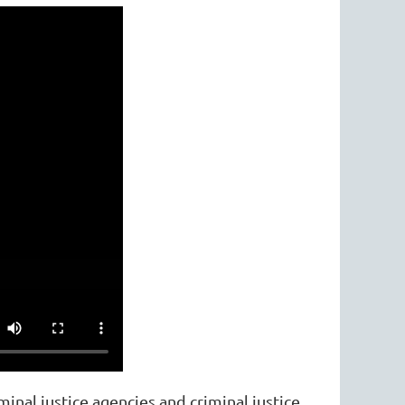
inal justice agencies and criminal justice