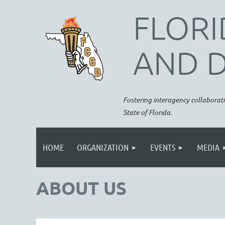
FLORI
AND 
Fostering interagency collaborati
State of Florida.
HOME
ORGANIZATION
EVENTS
MEDIA
ABOUT US