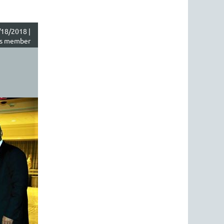
18/2018 |
s member