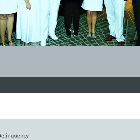
Delinquency