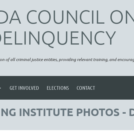
DA COUNCIL O
DELINQUENCY
on of all criminal justice entities, providing relevant training, and encou
GET INVOLVED
ELECTIONS
CONTACT
NG INSTITUTE PHOTOS - 