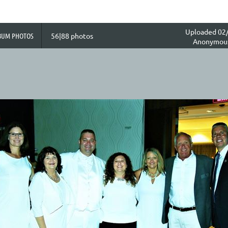
Uploaded 02/
BUM PHOTOS
56|88 photos
Anonymou