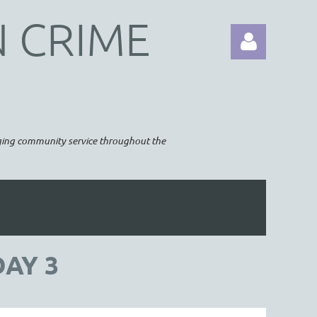
N CRIME
raging community service throughout the
Log in
DAY 3