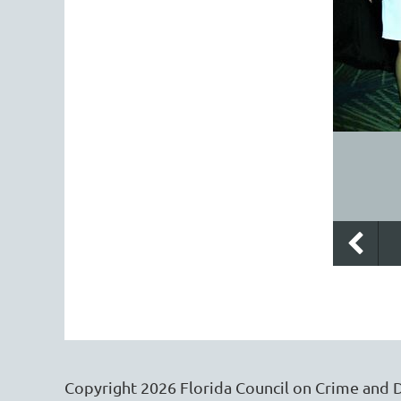
Copyright
2026
Florida Council on Crime and 