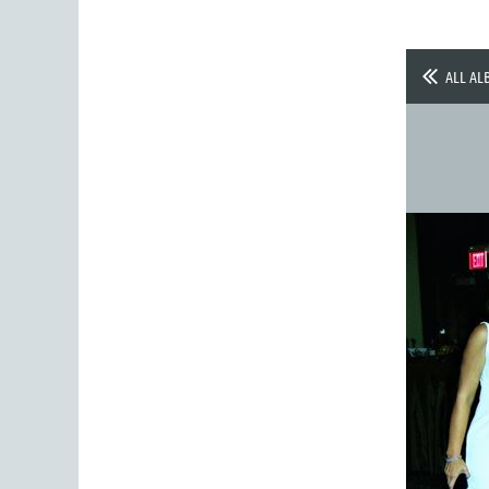
ALL AL