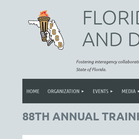
FLORI
AND 
Fostering interagency collaborati
State of Florida.
HOME
ORGANIZATION
EVENTS
MEDIA
88TH ANNUAL TRAINI