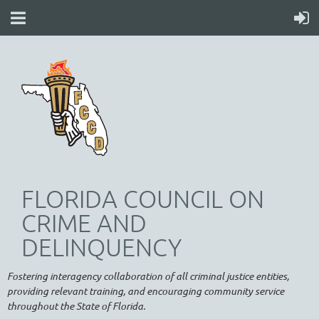
FLORIDA COUNCIL ON
CRIME AND
DELINQUENCY
Fostering interagency collaboration of all criminal justice entities,
providing relevant training, and encouraging community service
throughout the State of Florida.