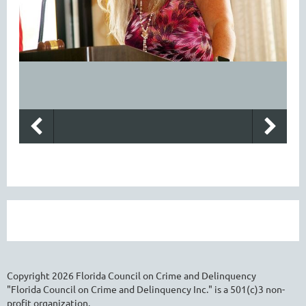
Copyright
2026
Florida Council on Crime and Delinquency
"Florida Council on Crime and Delinquency Inc." is a 501(c)3 non-
profit organization.