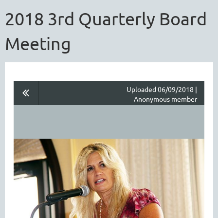
2018 3rd Quarterly Board
Meeting
Uploaded 06/09/2018 |
Anonymous member