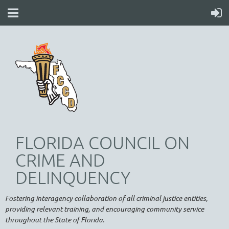
FLORIDA COUNCIL ON
CRIME AND
DELINQUENCY
Fostering interagency collaboration of all criminal justice entities,
providing relevant training, and encouraging community service
throughout the State of Florida.