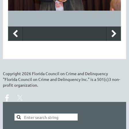
Copyright
2026
Florida Council on Crime and Delinquency
"Florida Council on Crime and Delinquency Inc." is a 501(c)3 non-
profit organization.