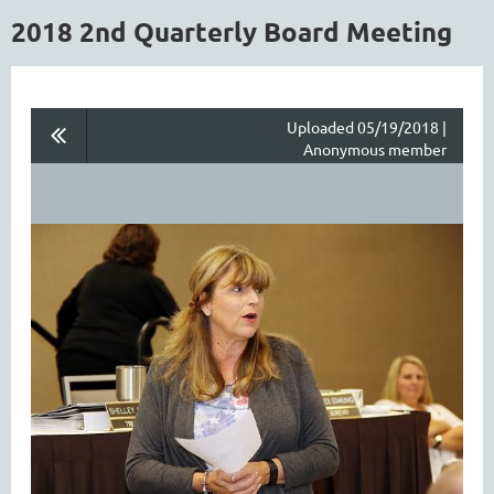
2018 2nd Quarterly Board Meeting
Uploaded 05/19/2018 |
Anonymous member