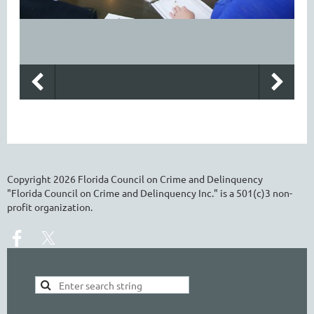
Copyright
2026
Florida Council on Crime and Delinquency
"Florida Council on Crime and Delinquency Inc." is a 501(c)3 non-
profit organization.