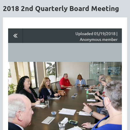
2018 2nd Quarterly Board Meeting
Uploaded 05/19/2018 |
Anonymous member