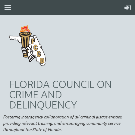
FLORIDA COUNCIL ON
CRIME AND
DELINQUENCY
Fostering interagency collaboration of all criminal justice entities,
providing relevant training, and encouraging community service
throughout the State of Florida.