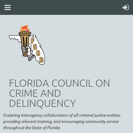
FLORIDA COUNCIL ON
CRIME AND
DELINQUENCY
Fostering interagency collaboration of all criminal justice entities,
providing relevant training, and encouraging community service
throughout the State of Florida.