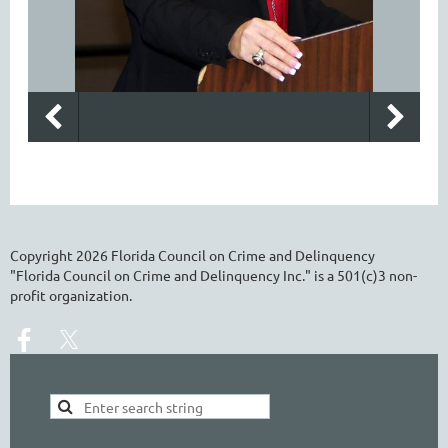
Copyright
2026
Florida Council on Crime and Delinquency
"Florida Council on Crime and Delinquency Inc." is a 501(c)3 non-
profit organization.