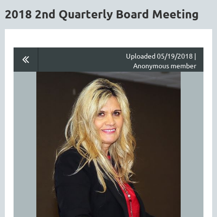
2018 2nd Quarterly Board Meeting
Uploaded 05/19/2018 |
Anonymous member