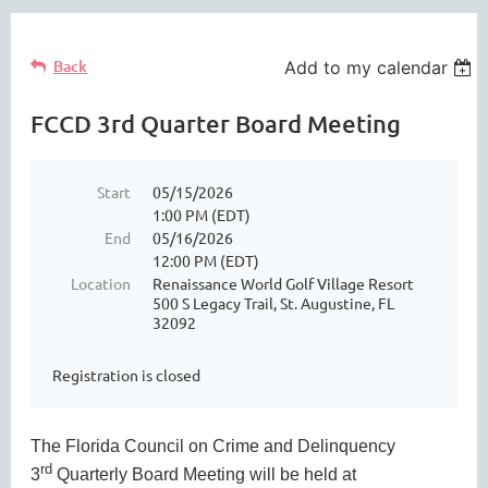
Back
Add to my calendar
FCCD 3rd Quarter Board Meeting
Start
05/15/2026
1:00 PM (EDT)
End
05/16/2026
12:00 PM (EDT)
Location
Renaissance World Golf Village Resort
500 S Legacy Trail, St. Augustine, FL
32092
Registration is closed
The Florida Council on Crime and Delinquency
rd
3
Quarterly Board Meeting will be held at