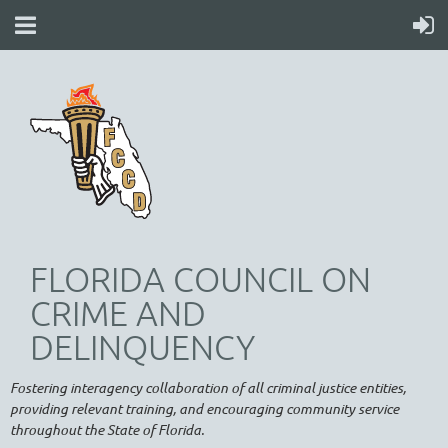
FLORIDA COUNCIL ON
CRIME AND
DELINQUENCY
Fostering interagency collaboration of all criminal justice entities,
providing relevant training, and encouraging community service
throughout the State of Florida.