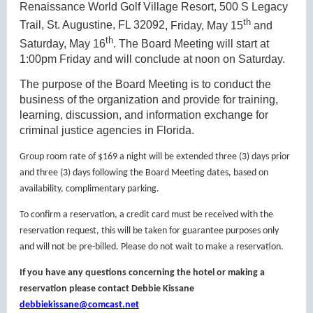
R
enaissance World Golf Village Resort,
500 S Legacy
th
Trail, St. Augustine, FL 32092
, Friday, May 15
and
th
Saturday, May 16
. The Board Meeting will start at
1:00pm Friday and will conclude at noon on Saturday.
The purpose of the Board Meeting is to conduct the
business of the organization and provide for training,
learning, discussion, and information exchange for
criminal justice agencies in Florida.
Group room rate of $169 a night will be extended three (3) days prior
and three (3) days following the Board Meeting dates, based on
availability, complimentary parking.
To confirm a reservation, a credit card must be received with the
reservation request, this will be taken for guarantee purposes only
and will not be pre-billed. Please do not wait to make a reservation.
If you have any questions concerning the hotel or making a
reservation please contact Debbie Kissane
debbiekissane@comcast.net