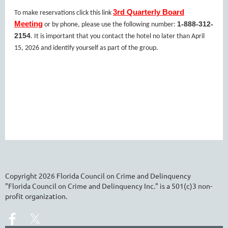
3rd Quarterly Board
To make reservations click this link
Meeting
1-888-312-
or by phone, please use the following number:
2154
. It is important that you contact the hotel no later than April
15, 2026 and identify yourself as part of the group.
Copyright
2026
Florida Council on Crime and Delinquency
"Florida Council on Crime and Delinquency Inc." is a 501(c)3 non-
profit organization.