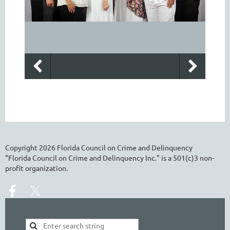
Copyright
2026
Florida Council on Crime and Delinquency
"Florida Council on Crime and Delinquency Inc." is a 501(c)3 non-
profit organization.