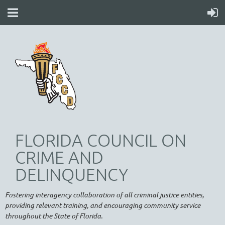
FLORIDA COUNCIL ON
CRIME AND
DELINQUENCY
Fostering interagency collaboration of all criminal justice entities,
providing relevant training, and encouraging community service
throughout the State of Florida.