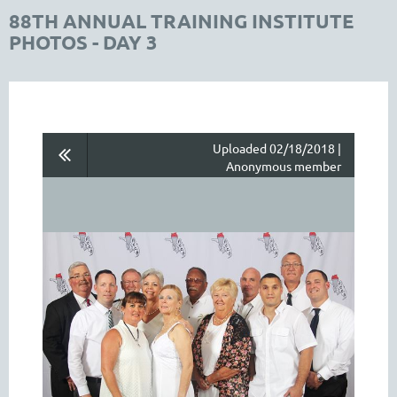
88TH ANNUAL TRAINING INSTITUTE
PHOTOS - DAY 3
Uploaded 02/18/2018 |
Anonymous member