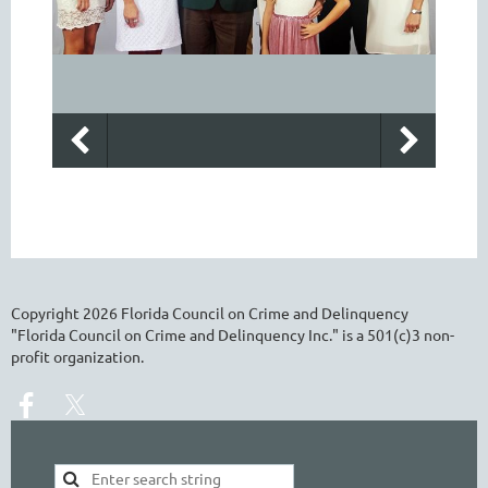
Copyright
2026
Florida Council on Crime and Delinquency
"Florida Council on Crime and Delinquency Inc." is a 501(c)3 non-
profit organization.