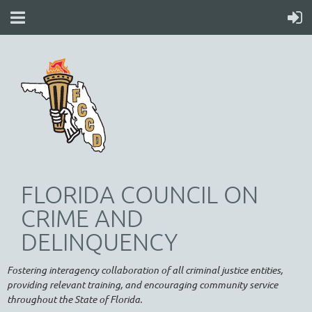
FLORIDA COUNCIL ON
CRIME AND
DELINQUENCY
Fostering interagency collaboration of all criminal justice entities,
providing relevant training, and encouraging community service
throughout the State of Florida.