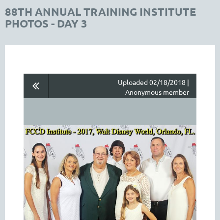
88TH ANNUAL TRAINING INSTITUTE
PHOTOS - DAY 3
Uploaded 02/18/2018 |
Anonymous member