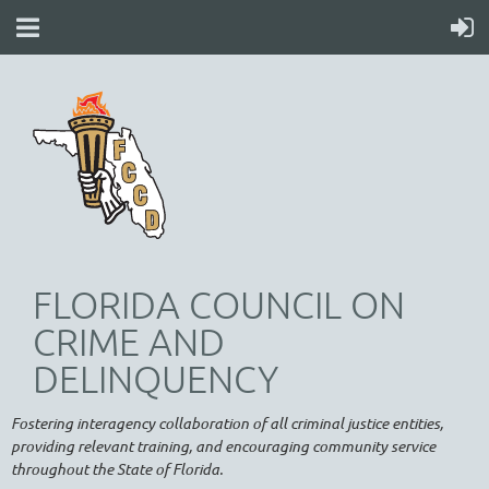
FLORIDA COUNCIL ON
CRIME AND
DELINQUENCY
Fostering interagency collaboration of all criminal justice entities,
providing relevant training, and encouraging community service
throughout the State of Florida.