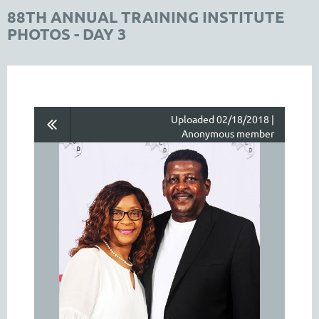
88TH ANNUAL TRAINING INSTITUTE
PHOTOS - DAY 3
Uploaded 02/18/2018 |
Anonymous member