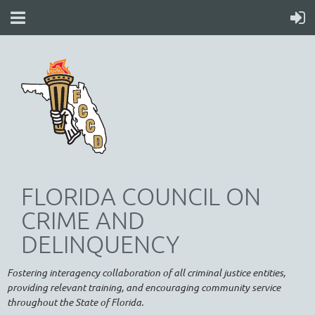
FLORIDA COUNCIL ON
CRIME AND
DELINQUENCY
Fostering interagency collaboration of all criminal justice entities,
providing relevant training, and encouraging community service
throughout the State of Florida.