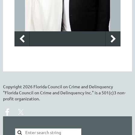
Copyright
2026
Florida Council on Crime and Delinquency
"Florida Council on Crime and Delinquency Inc." is a 501(c)3 non-
profit organization.