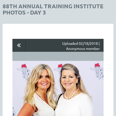
88TH ANNUAL TRAINING INSTITUTE
PHOTOS - DAY 3
Uploaded 02/18/2018 |
Anonymous member