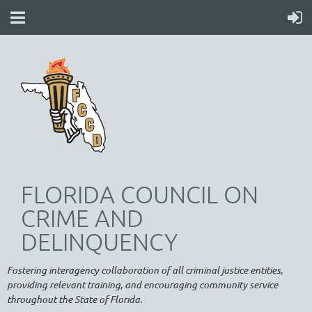
FLORIDA COUNCIL ON
CRIME AND
DELINQUENCY
Fostering interagency collaboration of all criminal justice entities,
providing relevant training, and encouraging community service
throughout the State of Florida.