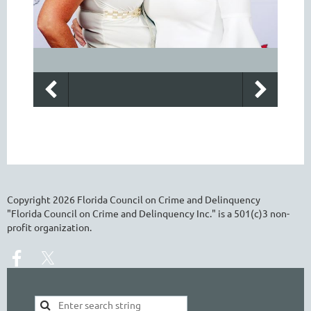
Copyright
2026
Florida Council on Crime and Delinquency
"Florida Council on Crime and Delinquency Inc." is a 501(c)3 non-
profit organization.