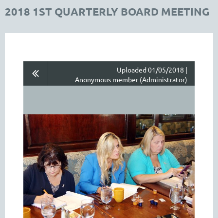
2018 1ST QUARTERLY BOARD MEETING
Uploaded 01/05/2018 |
Anonymous member (Administrator)