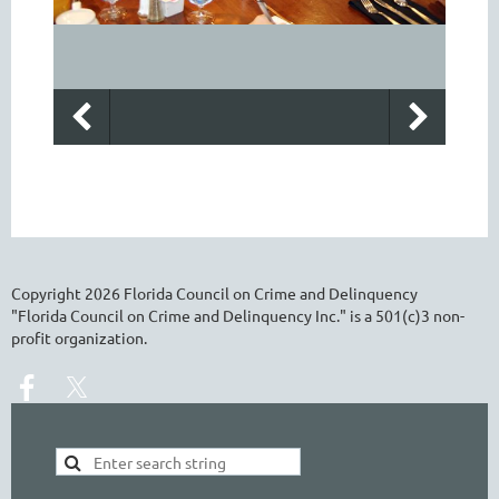
Copyright
2026
Florida Council on Crime and Delinquency
"Florida Council on Crime and Delinquency Inc." is a 501(c)3 non-
profit organization.