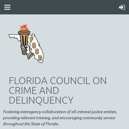
FLORIDA COUNCIL ON
CRIME AND
DELINQUENCY
Fostering interagency collaboration of all criminal justice entities,
providing relevant training, and encouraging community service
throughout the State of Florida.