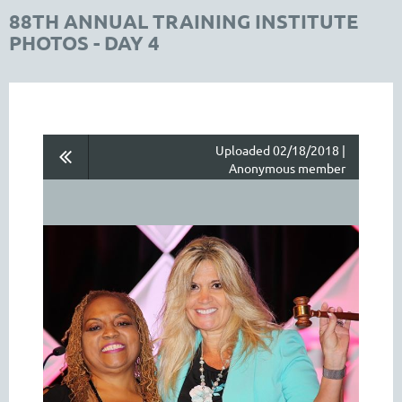
88TH ANNUAL TRAINING INSTITUTE
PHOTOS - DAY 4
Uploaded 02/18/2018 |
Anonymous member