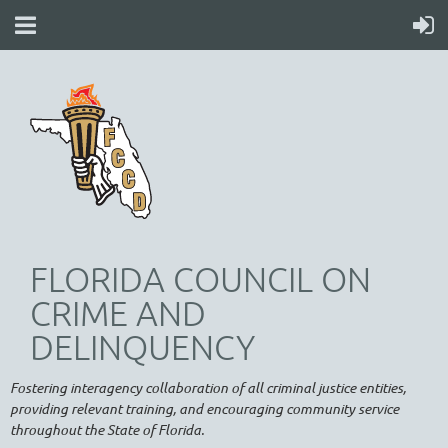
FLORIDA COUNCIL ON
CRIME AND
DELINQUENCY
Fostering interagency collaboration of all criminal justice entities,
providing relevant training, and encouraging community service
throughout the State of Florida.