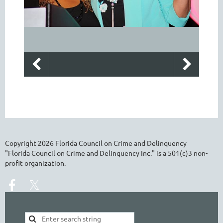
Copyright
2026
Florida Council on Crime and Delinquency
"Florida Council on Crime and Delinquency Inc." is a 501(c)3 non-
profit organization.